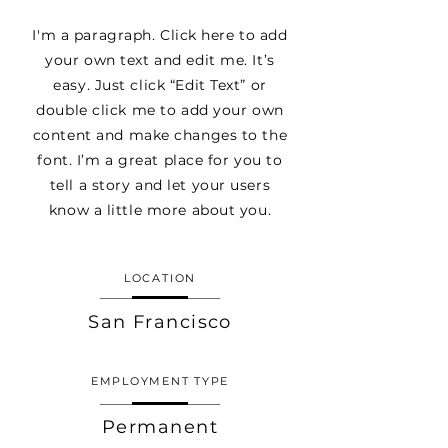
I'm a paragraph. Click here to add
your own text and edit me. It’s
easy. Just click “Edit Text” or
double click me to add your own
content and make changes to the
font. I’m a great place for you to
tell a story and let your users
know a little more about you.
LOCATION
San Francisco
EMPLOYMENT TYPE
Permanent