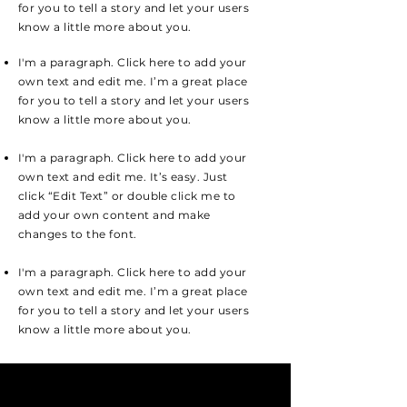
for you to tell a story and let your users
know a little more about you.
I'm a paragraph. Click here to add your
own text and edit me. I’m a great place
for you to tell a story and let your users
know a little more about you.
I'm a paragraph. Click here to add your
own text and edit me. It’s easy. Just
click “Edit Text” or double click me to
add your own content and make
changes to the font.
I'm a paragraph. Click here to add your
own text and edit me. I’m a great place
for you to tell a story and let your users
know a little more about you.