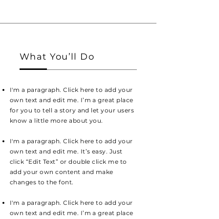
What You’ll Do
I'm a paragraph. Click here to add your
own text and edit me. I’m a great place
for you to tell a story and let your users
know a little more about you.
I'm a paragraph. Click here to add your
own text and edit me. It’s easy. Just
click “Edit Text” or double click me to
add your own content and make
changes to the font.
I'm a paragraph. Click here to add your
own text and edit me. I’m a great place