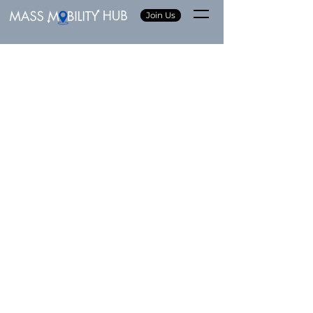
Join Us