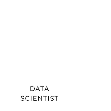
DATA
SCIENTIST