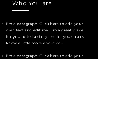
Who You are
I'm a paragraph. Click here to add your
own text and edit me. I’m a great place
for you to tell a story and let your users
know a little more about you.
I'm a paragraph. Click here to add your
own text and edit me. It’s easy. Just
click “Edit Text” or double click me to
add your own content and make
changes to the font.
I'm a paragraph. Click here to add your
own text and edit me. I’m a great place
for you to tell a story and let your users
know a little more about you.
I'm a paragraph. Click here to add your
own text and edit me. I’m a great place