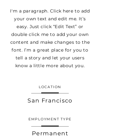
I'm a paragraph. Click here to add
your own text and edit me. It’s
easy. Just click “Edit Text” or
double click me to add your own
content and make changes to the
font. I’m a great place for you to
tell a story and let your users
know a little more about you.
LOCATION
San Francisco
EMPLOYMENT TYPE
Permanent