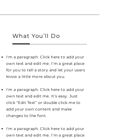
What You’ll Do
I'm a paragraph. Click here to add your
own text and edit me. I’m a great place
for you to tell a story and let your users
know a little more about you.
I'm a paragraph. Click here to add your
own text and edit me. It’s easy. Just
click “Edit Text” or double click me to
add your own content and make
changes to the font.
I'm a paragraph. Click here to add your
own text and edit me. I’m a great place