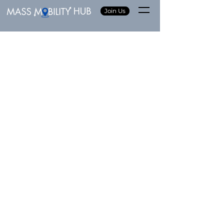
Join Us