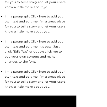
for you to tell a story and let your users
know a little more about you.
I'm a paragraph. Click here to add your
own text and edit me. I’m a great place
for you to tell a story and let your users
know a little more about you.
I'm a paragraph. Click here to add your
own text and edit me. It’s easy. Just
click “Edit Text” or double click me to
add your own content and make
changes to the font.
I'm a paragraph. Click here to add your
own text and edit me. I’m a great place
for you to tell a story and let your users
know a little more about you.