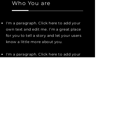
Who You are
I'm a paragraph. Click here to add your
own text and edit me. I’m a great place
for you to tell a story and let your users
know a little more about you.
I'm a paragraph. Click here to add your
own text and edit me. It’s easy. Just
click “Edit Text” or double click me to
add your own content and make
changes to the font.
I'm a paragraph. Click here to add your
own text and edit me. I’m a great place
for you to tell a story and let your users
know a little more about you.
I'm a paragraph. Click here to add your
own text and edit me. I’m a great place