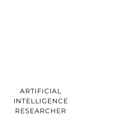
ARTIFICIAL
INTELLIGENCE
RESEARCHER